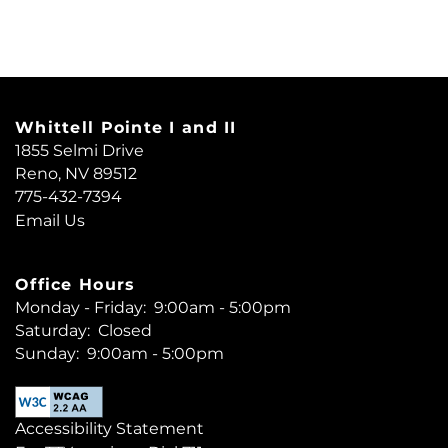
RESIDENTS
REVIEWS
Whittell Pointe I and II
1855 Selmi Drive
INCOME LIMITS
Reno
,
NV
89512
775-432-7394
Email Us
Office Hours
Monday - Friday:
9:00am - 5:00pm
Saturday:
Closed
Sunday:
9:00am - 5:00pm
Accessibility Statement