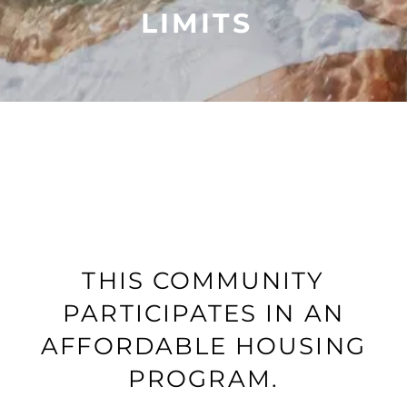
LIMITS
THIS COMMUNITY
PARTICIPATES IN AN
FLOOR PLANS
AFFORDABLE HOUSING
PROGRAM.
PHOTO GALLERY