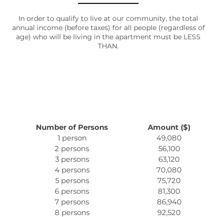
AMENITIES
In order to qualify to live at our community, the total
annual income (before taxes) for all people (regardless of
age) who will be living in the apartment must be LESS
THAN.
PET FRIENDLY
NEIGHBORHOOD
MAP + DIRECTIONS
Number of Persons
Amount ($)
1 person
49,080
2 persons
56,100
CONTACT US
3 persons
63,120
4 persons
70,080
5 persons
75,720
SCHEDULE A TOUR
6 persons
81,300
7 persons
86,940
8 persons
92,520