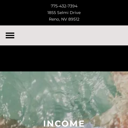
775-432-7394
1855 Selmi Drive
Reno, NV 89512
INCOME